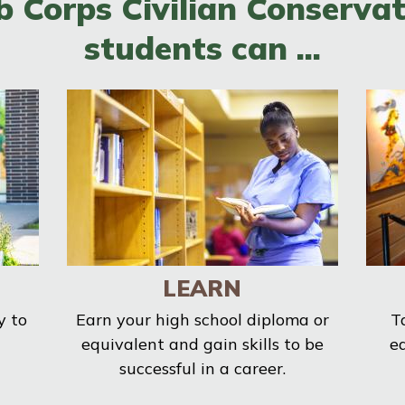
b Corps Civilian Conservat
students can ...
LEARN
y to
Earn your high school diploma or
T
equivalent and gain skills to be
e
successful in a career.