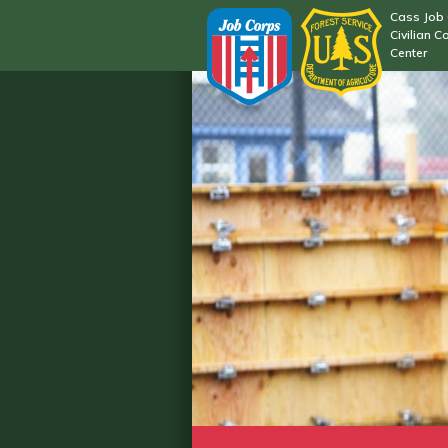
Cass Job
Civilian C
Center