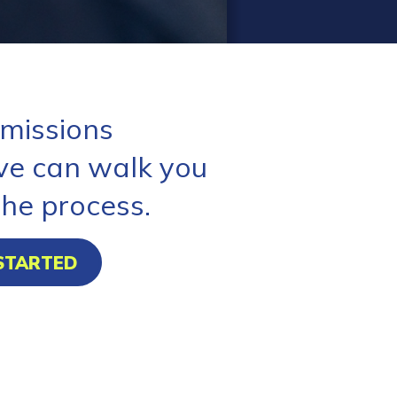
missions
ve can walk you
the process.
STARTED