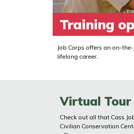
Training op
Job Corps offers an on-the-
lifelong career.
Virtual Tour
Check out all that Cass Jo
Civilian Conservation Cent