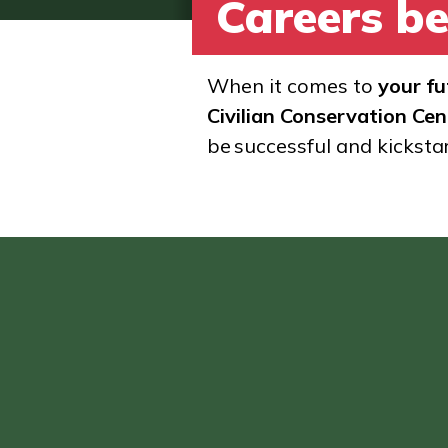
Careers be
When it comes to
your fu
Civilian Conservation Cen
be successful and kicksta