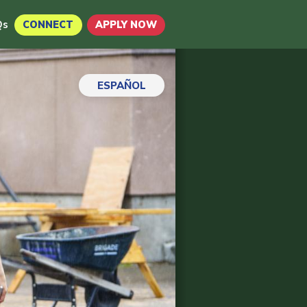
Qs
CONNECT
APPLY NOW
ESPAÑOL