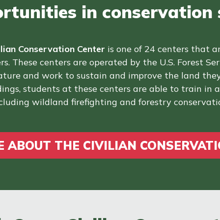
tunities in conservation s
ilian Conservation Center
is one of 24 centers that a
rs. These centers are operated by the U.S. Forest Se
nature and work to sustain and improve the land they
ings, students at these centers are able to train in ad
cluding wildland firefighting and forestry conservati
 ABOUT THE CIVILIAN CONSERVAT