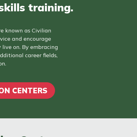
kills training.
re known as Civilian
rvice and encourage
 live on. By embracing
ditional career fields,
on.
ION CENTERS