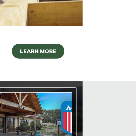
LEARN MORE