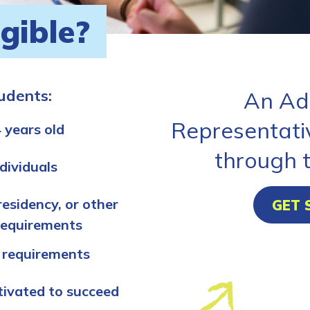
igible?
tudents:
An Ad
Representati
 years old
through 
dividuals
residency, or other
GET 
requirements
 requirements
tivated to succeed