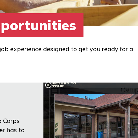
portunities
job experience designed to get you ready for a
b Corps
er has to