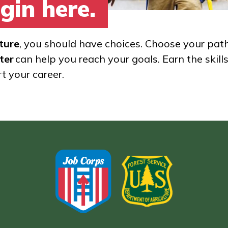
gin here.
ture
, you should have choices. Choose your pat
ter
can help you reach your goals. Earn the skill
rt your career.