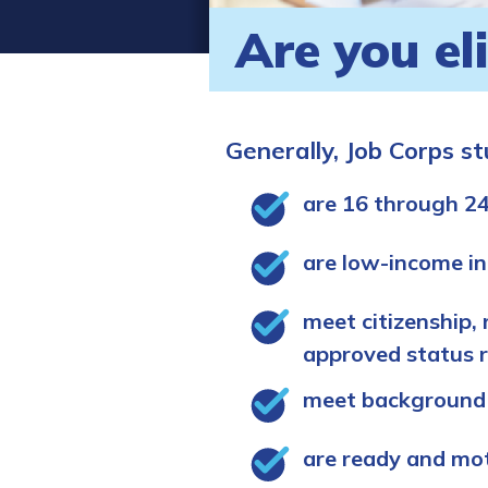
Are you el
Generally, Job Corps s
are 16 through 24
are low-income in
meet citizenship, 
approved status 
meet background
are ready and mo