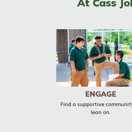
At Cass Jo
ENGAGE
Find a supportive communit
lean on.