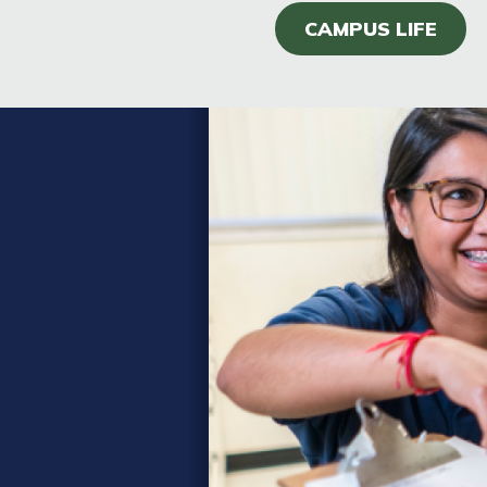
CAMPUS LIFE