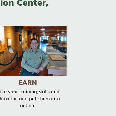
ion Center,
EARN
ake your training, skills and
ducation and put them into
action.