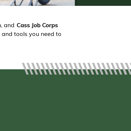
h, and
Cass Job Corps
s and tools you need to