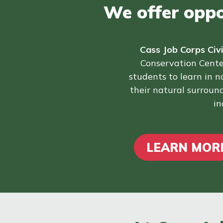
We offer oppor
Cass Job Corps Civ
Conservation Cente
students to learn in 
their natural surround
in
LEARN MORE