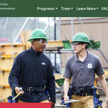
Skip
 Corps
onservation
Programs
Train
Learn More
FA
to
main
content