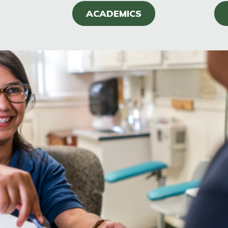
ACADEMICS