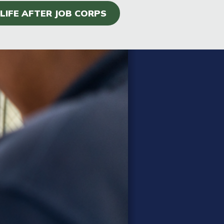
LIFE AFTER JOB CORPS